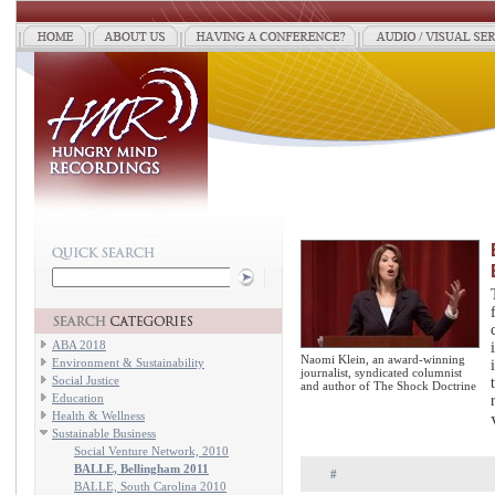
ABA 2018
Naomi Klein, an award-winning
Environment & Sustainability
journalist, syndicated columnist
Social Justice
and author of The Shock Doctrine
Education
Health & Wellness
Sustainable Business
Social Venture Network, 2010
BALLE, Bellingham 2011
#
BALLE, South Carolina 2010