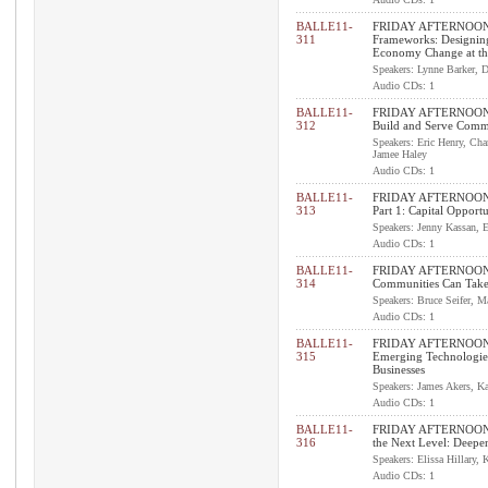
BALLE11-
FRIDAY AFTERNOON
311
Frameworks: Designin
Economy Change at t
Speakers: Lynne Barker, D
Audio CDs: 1
BALLE11-
FRIDAY AFTERNOON I
312
Build and Serve Comm
Speakers: Eric Henry, Cha
Jamee Haley
Audio CDs: 1
BALLE11-
FRIDAY AFTERNOON 
313
Part 1: Capital Opportu
Speakers: Jenny Kassan, E
Audio CDs: 1
BALLE11-
FRIDAY AFTERNOON 
314
Communities Can Take
Speakers: Bruce Seifer, M
Audio CDs: 1
BALLE11-
FRIDAY AFTERNOON 
315
Emerging Technologies
Businesses
Speakers: James Akers, Ka
Audio CDs: 1
BALLE11-
FRIDAY AFTERNOON I
316
the Next Level: Deepe
Speakers: Elissa Hillary,
Audio CDs: 1