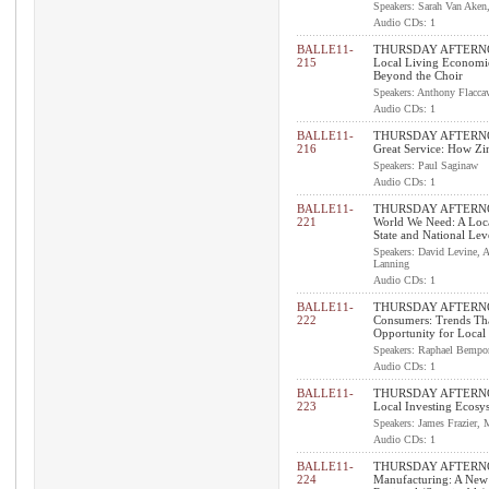
Speakers: Sarah Van Aken
Audio CDs: 1
BALLE11-
THURSDAY AFTERNOO
215
Local Living Economi
Beyond the Choir
Speakers: Anthony Flacca
Audio CDs: 1
BALLE11-
THURSDAY AFTERNOO
216
Great Service: How Zi
Speakers: Paul Saginaw
Audio CDs: 1
BALLE11-
THURSDAY AFTERNOO
221
World We Need: A Loca
State and National Lev
Speakers: David Levine, 
Lanning
Audio CDs: 1
BALLE11-
THURSDAY AFTERNO
222
Consumers: Trends Th
Opportunity for Local
Speakers: Raphael Bempor
Audio CDs: 1
BALLE11-
THURSDAY AFTERNO
223
Local Investing Ecosy
Speakers: James Frazier, 
Audio CDs: 1
BALLE11-
THURSDAY AFTERNO
224
Manufacturing: A New 