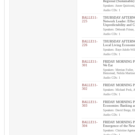
Regional (Sustainable)
Speakers: Amee Quiriconi,
Audio CDs: 1
BALLE11-
THURSDAY AFTERNOO
225
Network Leader: Effec
Unpredictability and 
Speakers: Deborah Frieze,
Audio CDs: 1
BALLE11-
THURSDAY AFTERNO
226
Local Living Economi
Speakers: Baye Adofo-Wil
Audio CDs: 1
BALLE11-
FRIDAY MORNING PL
301
We Eat
Speakers: Merrian Fuller
Hemstead, Nelida Martine
Audio CDs: 1
BALLE11-
FRIDAY MORNING PL
302
Speakers: Michael Peck,
Audio CDs: 1
BALLE11-
FRIDAY MORNING PLEN
303
Economies: Banking as
Speakers: David Berge, El
Audio CDs: 1
BALLE11-
FRIDAY MORNING PLEN
304
Emergence of the Ne
Speakers: Christine Aget
Audio CDs: 1