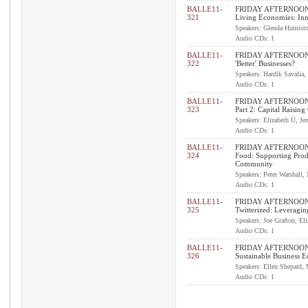
BALLE11-
FRIDAY AFTERNOON 
321
Living Economies: In
Speakers: Glenda Humiston
Audio CDs: 1
BALLE11-
FRIDAY AFTERNOON I
322
'Better' Businesses?
Speakers: Hardik Savalia,
Audio CDs: 1
BALLE11-
FRIDAY AFTERNOON 
323
Part 2: Capital Raisin
Speakers: Elizabeth Ü, Je
Audio CDs: 1
BALLE11-
FRIDAY AFTERNOON I
324
Food: Supporting Prod
Community
Speakers: Peter Warshall,
Audio CDs: 1
BALLE11-
FRIDAY AFTERNOON I
325
Twitterized: Leveragi
Speakers: Joe Grafton, El
Audio CDs: 1
BALLE11-
FRIDAY AFTERNOON 
326
Sustainable Business 
Speakers: Ellen Shepard,
Audio CDs: 1