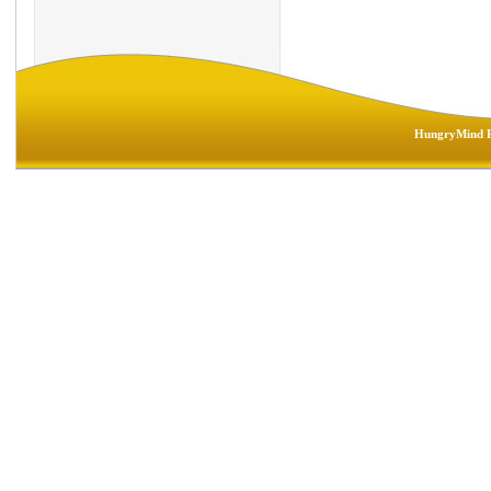
HungryMind R