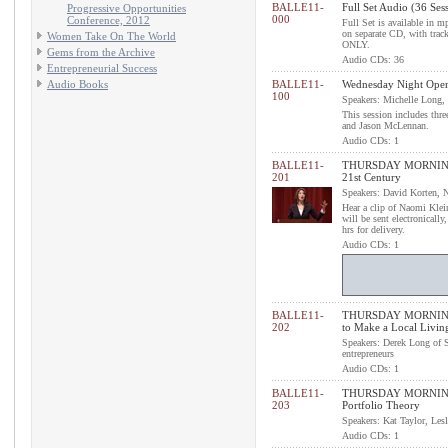
BALLE11-
Full Set Audio (36 Ses
Progressive Opportunities
000
Conference, 2012
Full Set is available in 
on separate CD, with tra
Women Take On The World
ONLY.
Gems from the Archive
Audio CDs: 36
Entrepreneurial Success
Audio Books
BALLE11-
Wednesday Night Openi
100
Speakers: Michelle Long
This session includes thr
and Jason McLennan.
Audio CDs: 1
BALLE11-
THURSDAY MORNING 
201
21st Century
Speakers: David Korten, 
Hear a clip of Naomi Klei
will be sent electronicall
hrs for delivery.
Audio CDs: 1
BALLE11-
THURSDAY MORNING P
202
to Make a Local Livi
Speakers: Derek Long of 
entrepreneurs
Audio CDs: 1
BALLE11-
THURSDAY MORNING P
203
Portfolio Theory
Speakers: Kat Taylor, Lesl
Audio CDs: 1