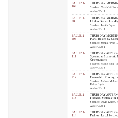
BALLE11-
THURSDAY MORNING 
204
Speakers: Nicola William
Audio CDs: 1
BALLE11-
THURSDAY MORNING P
205
Clothes Grown Locall
Speakers: Jamila Payne
Audio CDs: 1
BALLE11-
THURSDAY MORNING P
206
Plans, Hosted by Organ
Speakers: Jamila Payne, 
Audio CDs: 1
BALLE11-
THURSDAY AFTERNO
211
Systems as Economic 
Opportunities
Speakers: Martin Ping, T
Audio CDs: 1
BALLE11-
THURSDAY AFTERNO
212
Ownership: Rooting Bu
Speakers: Andrew McLeod,
Kelley Rajala
Audio CDs: 1
BALLE11-
THURSDAY AFTERNO
213
Financial Systems for
Speakers: David Korten, 
Audio CDs: 1
BALLE11-
THURSDAY AFTERNO
214
Fashion: Local Perspec